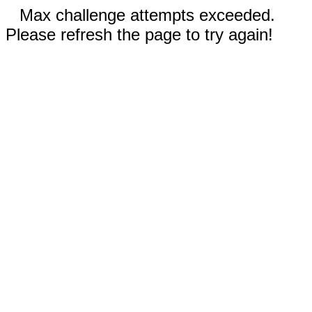
Max challenge attempts exceeded.
Please refresh the page to try again!