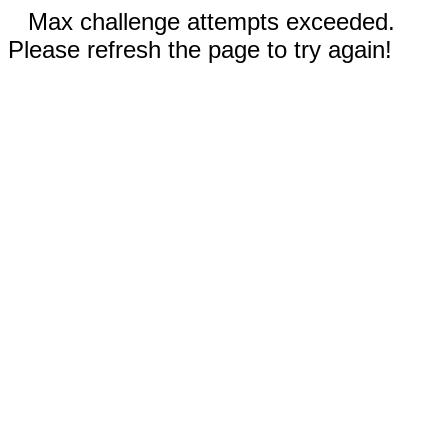
Max challenge attempts exceeded.
Please refresh the page to try again!